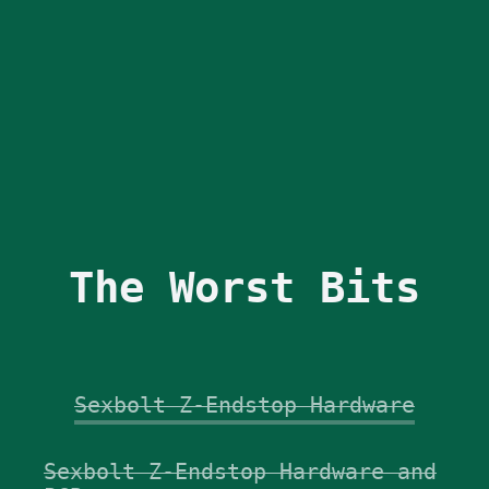
The Worst Bits
Sexbolt Z-Endstop Hardware
Sexbolt Z-Endstop Hardware and