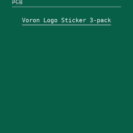
PCB
Voron Logo Sticker 3-pack